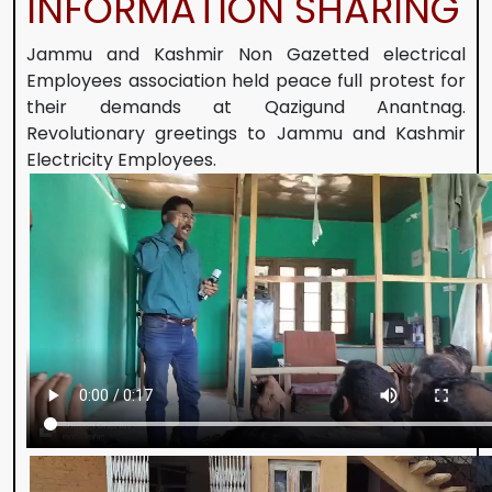
INFORMATION SHARING
Jammu and Kashmir Non Gazetted electrical
Employees association held peace full protest for
their demands at Qazigund Anantnag.
Revolutionary greetings to Jammu and Kashmir
Electricity Employees.