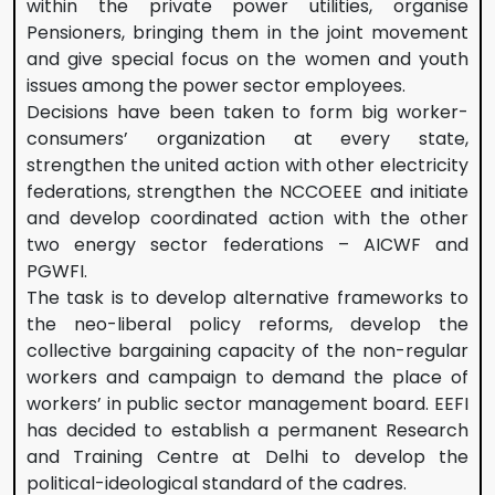
within the private power utilities, organise
Pensioners, bringing them in the joint movement
and give special focus on the women and youth
issues among the power sector employees.
Decisions have been taken to form big worker-
consumers’ organization at every state,
strengthen the united action with other electricity
federations, strengthen the NCCOEEE and initiate
and develop coordinated action with the other
two energy sector federations – AICWF and
PGWFI.
The task is to develop alternative frameworks to
the neo-liberal policy reforms, develop the
collective bargaining capacity of the non-regular
workers and campaign to demand the place of
workers’ in public sector management board. EEFI
has decided to establish a permanent Research
and Training Centre at Delhi to develop the
political-ideological standard of the cadres.