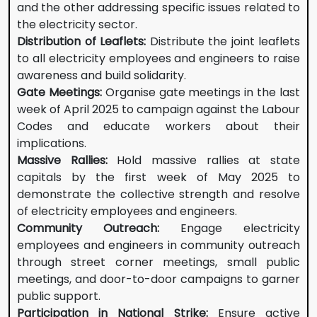
and the other addressing specific issues related to
the electricity sector.
Distribution of Leaflets:
Distribute the joint leaflets
to all electricity employees and engineers to raise
awareness and build solidarity.
Gate Meetings:
Organise gate meetings in the last
week of April 2025 to campaign against the Labour
Codes and educate workers about their
implications.
Massive Rallies:
Hold massive rallies at state
capitals by the first week of May 2025 to
demonstrate the collective strength and resolve
of electricity employees and engineers.
Community Outreach:
Engage electricity
employees and engineers in community outreach
through street corner meetings, small public
meetings, and door-to-door campaigns to garner
public support.
Participation in National Strike:
Ensure active