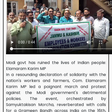
Modi govt has ruined the lives of Indian people:
Elamaram Karim MP
In a resounding declaration of solidarity with the
nation's workers and farmers, Com. Elamaram
Karim MP led a poignant march and protest
against the Modi government's detrimental
policies. The event, orchestrated by
Samyuktakisan Morcha, reverberated with calls
for a Grameen Bandh across India on the 16th,