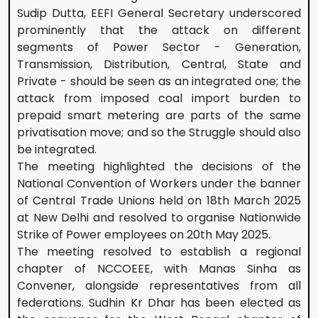
Sudip Dutta, EEFI General Secretary underscored
prominently that the attack on different
segments of Power Sector - Generation,
Transmission, Distribution, Central, State and
Private - should be seen as an integrated one; the
attack from imposed coal import burden to
prepaid smart metering are parts of the same
privatisation move; and so the Struggle should also
be integrated.
The meeting highlighted the decisions of the
National Convention of Workers under the banner
of Central Trade Unions held on 18th March 2025
at New Delhi and resolved to organise Nationwide
Strike of Power employees on 20th May 2025.
The meeting resolved to establish a regional
chapter of NCCOEEE, with Manas Sinha as
Convener, alongside representatives from all
federations. Sudhin Kr Dhar has been elected as