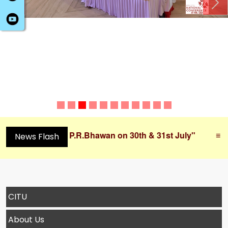
Previous
Ne
t P.R.Bhawan on 30th & 31st July"
≡
"Working Co
News Flash
CITU
About Us