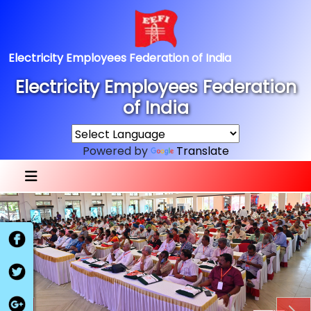
Electricity Employees Federation of India
Electricity Employees Federation
of India
Powered by
Translate