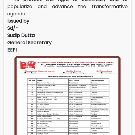
popularize and advance the transformative
agenda.
Issued by
Sd/-
Sudip Dutta
General Secretary
EEFI