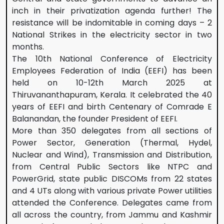
inch in their privatization agenda further! The
resistance will be indomitable in coming days – 2
National Strikes in the electricity sector in two
months.
The 10th National Conference of Electricity
Employees Federation of India (EEFI) has been
held on 10-12th March 2025 at
Thiruvananthapuram, Kerala. It celebrated the 40
years of EEFI and birth Centenary of Comrade E
Balanandan, the founder President of EEFI.
More than 350 delegates from all sections of
Power Sector, Generation (Thermal, Hydel,
Nuclear and Wind), Transmission and Distribution,
from Central Public Sectors like NTPC and
PowerGrid, state public DISCOMs from 22 states
and 4 UTs along with various private Power utilities
attended the Conference. Delegates came from
all across the country, from Jammu and Kashmir