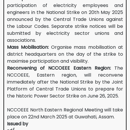
participation of electricity employees and
engineers in the National Strike on 20th May 2025
announced by the Central Trade Unions against
the Labour Codes. Separate strike notices will be
submitted by electricity sector unions and
associations.
Mass Mobilisation:
Organise mass mobilisation at
district headquarters on the day of the strike to
maximise participation and visibility.
Reconvening of NCCOEEE Eastern Region:
The
NCCOEEE, Eastern region, will reconvene
immediately after the National Strike by the Joint
Platform of Central Trade Unions to prepare for
the historic Power Sector Strike on June 26, 2025.
NCCOEEE North Eastern Regional Meeting will take
place on 22nd March 2025 at Guwahati, Assam.
Issued by