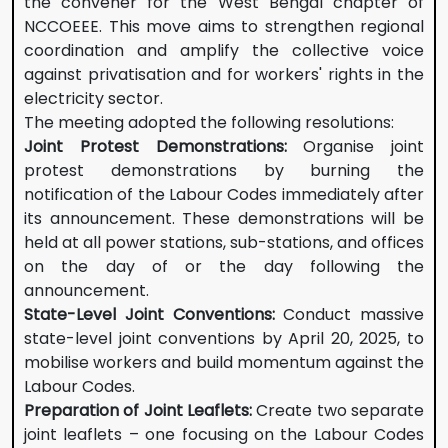
the convener for the West Bengal chapter of
NCCOEEE. This move aims to strengthen regional
coordination and amplify the collective voice
against privatisation and for workers' rights in the
electricity sector.
The meeting adopted the following resolutions:
Joint Protest Demonstrations:
Organise joint
protest demonstrations by burning the
notification of the Labour Codes immediately after
its announcement. These demonstrations will be
held at all power stations, sub-stations, and offices
on the day of or the day following the
announcement.
State-Level Joint Conventions:
Conduct massive
state-level joint conventions by April 20, 2025, to
mobilise workers and build momentum against the
Labour Codes.
Preparation of Joint Leaflets:
Create two separate
joint leaflets – one focusing on the Labour Codes