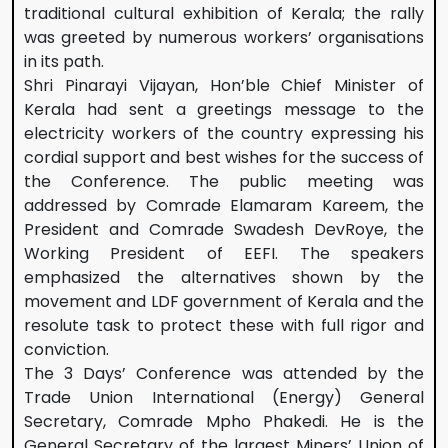
traditional cultural exhibition of Kerala; the rally
was greeted by numerous workers’ organisations
in its path.
Shri Pinarayi Vijayan, Hon’ble Chief Minister of
Kerala had sent a greetings message to the
electricity workers of the country expressing his
cordial support and best wishes for the success of
the Conference. The public meeting was
addressed by Comrade Elamaram Kareem, the
President and Comrade Swadesh DevRoye, the
Working President of EEFI. The speakers
emphasized the alternatives shown by the
movement and LDF government of Kerala and the
resolute task to protect these with full rigor and
conviction.
The 3 Days’ Conference was attended by the
Trade Union International (Energy) General
Secretary, Comrade Mpho Phakedi. He is the
General Secretary of the largest Miners’ Union of