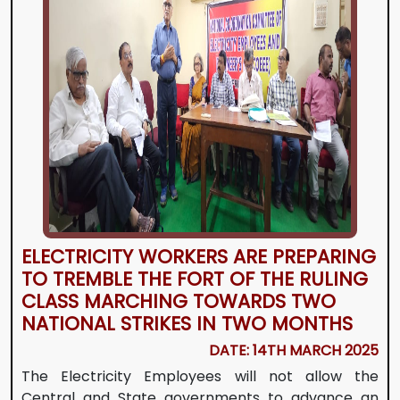
ELECTRICITY WORKERS ARE PREPARING
TO TREMBLE THE FORT OF THE RULING
CLASS MARCHING TOWARDS TWO
NATIONAL STRIKES IN TWO MONTHS
DATE: 14TH MARCH 2025
The Electricity Employees will not allow the
Central and State governments to advance an