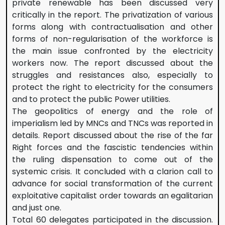
private renewable has been discussed very
critically in the report. The privatization of various
forms along with contractualisation and other
forms of non-regularisation of the workforce is
the main issue confronted by the electricity
workers now. The report discussed about the
struggles and resistances also, especially to
protect the right to electricity for the consumers
and to protect the public Power utilities.
The geopolitics of energy and the role of
imperialism led by MNCs and TNCs was reported in
details. Report discussed about the rise of the far
Right forces and the fascistic tendencies within
the ruling dispensation to come out of the
systemic crisis. It concluded with a clarion call to
advance for social transformation of the current
exploitative capitalist order towards an egalitarian
and just one.
Total 60 delegates participated in the discussion.