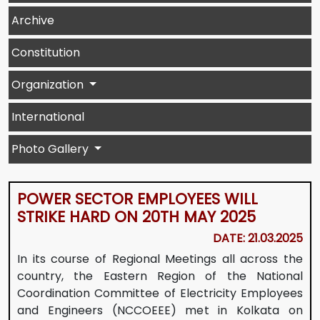
Archive
Constitution
Organization
International
Photo Gallery
POWER SECTOR EMPLOYEES WILL
STRIKE HARD ON 20TH MAY 2025
DATE: 21.03.2025
In its course of Regional Meetings all across the
country, the Eastern Region of the National
Coordination Committee of Electricity Employees
and Engineers (NCCOEEE) met in Kolkata on