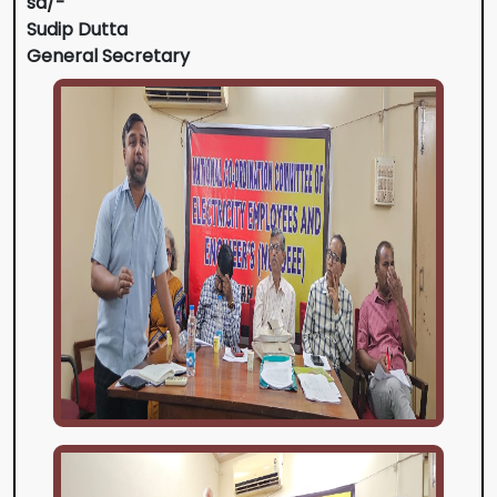
sd/-
Sudip Dutta
General Secretary