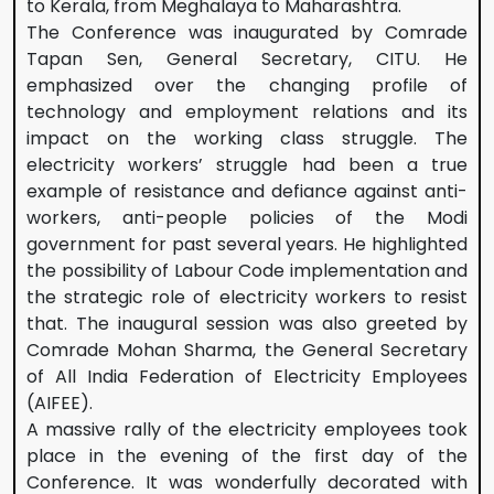
to Kerala, from Meghalaya to Maharashtra.
The Conference was inaugurated by Comrade
Tapan Sen, General Secretary, CITU. He
emphasized over the changing profile of
technology and employment relations and its
impact on the working class struggle. The
electricity workers’ struggle had been a true
example of resistance and defiance against anti-
workers, anti-people policies of the Modi
government for past several years. He highlighted
the possibility of Labour Code implementation and
the strategic role of electricity workers to resist
that. The inaugural session was also greeted by
Comrade Mohan Sharma, the General Secretary
of All India Federation of Electricity Employees
(AIFEE).
A massive rally of the electricity employees took
place in the evening of the first day of the
Conference. It was wonderfully decorated with