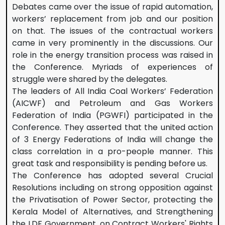
Debates came over the issue of rapid automation,
workers’ replacement from job and our position
on that. The issues of the contractual workers
came in very prominently in the discussions. Our
role in the energy transition process was raised in
the Conference. Myriads of experiences of
struggle were shared by the delegates.
The leaders of All India Coal Workers’ Federation
(AICWF) and Petroleum and Gas Workers
Federation of India (PGWFI) participated in the
Conference. They asserted that the united action
of 3 Energy Federations of India will change the
class correlation in a pro-people manner. This
great task and responsibility is pending before us.
The Conference has adopted several Crucial
Resolutions including on strong opposition against
the Privatisation of Power Sector, protecting the
Kerala Model of Alternatives, and Strengthening
the LDF Government, on Contract Workers' Rights