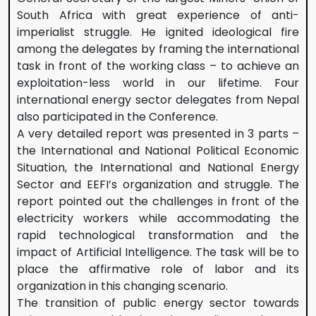
South Africa with great experience of anti-
imperialist struggle. He ignited ideological fire
among the delegates by framing the international
task in front of the working class – to achieve an
exploitation-less world in our lifetime. Four
international energy sector delegates from Nepal
also participated in the Conference.
A very detailed report was presented in 3 parts –
the International and National Political Economic
Situation, the International and National Energy
Sector and EEFI’s organization and struggle. The
report pointed out the challenges in front of the
electricity workers while accommodating the
rapid technological transformation and the
impact of Artificial Intelligence. The task will be to
place the affirmative role of labor and its
organization in this changing scenario.
The transition of public energy sector towards