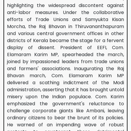
highlighting the widespread discontent against
anti-labor measures. Under the collaborative
efforts of Trade Unions and Samyukta Kisan
Morcha, the Raj Bhavan in Thiruvananthapuram
and various central government offices in other
districts of Kerala became the stage for a fervent
display of dissent. President of EEFI, Com.
Elamaram Karim MP, spearheaded the march,
joined by impassioned leaders from trade unions
and farmers' associations. Inaugurating the Raj
Bhavan march, Com. Elamaram Karim MP
delivered a scathing indictment of the Modi
administration, asserting that it has brought untold
misery upon the Indian populace. Com. Karim
emphasized the government's reluctance to
challenge corporate giants like Ambani, leaving
ordinary citizens to bear the brunt of its policies.
He warned of an impending wave of robust