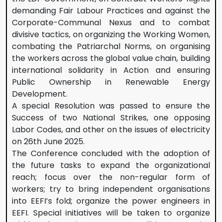
demanding Fair Labour Practices and against the
Corporate-Communal Nexus and to combat
divisive tactics, on organizing the Working Women,
combating the Patriarchal Norms, on organising
the workers across the global value chain, building
international solidarity in Action and ensuring
Public Ownership in Renewable Energy
Development.
A special Resolution was passed to ensure the
Success of two National Strikes, one opposing
Labor Codes, and other on the issues of electricity
on 26th June 2025.
The Conference concluded with the adoption of
the future tasks to expand the organizational
reach; focus over the non-regular form of
workers; try to bring independent organisations
into EEFI’s fold; organize the power engineers in
EEFI. Special initiatives will be taken to organize