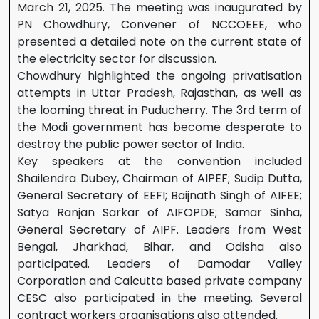
March 21, 2025. The meeting was inaugurated by
PN Chowdhury, Convener of NCCOEEE, who
presented a detailed note on the current state of
the electricity sector for discussion.
Chowdhury highlighted the ongoing privatisation
attempts in Uttar Pradesh, Rajasthan, as well as
the looming threat in Puducherry. The 3rd term of
the Modi government has become desperate to
destroy the public power sector of India.
Key speakers at the convention included
Shailendra Dubey, Chairman of AIPEF; Sudip Dutta,
General Secretary of EEFI; Baijnath Singh of AIFEE;
Satya Ranjan Sarkar of AIFOPDE; Samar Sinha,
General Secretary of AIPF. Leaders from West
Bengal, Jharkhad, Bihar, and Odisha also
participated. Leaders of Damodar Valley
Corporation and Calcutta based private company
CESC also participated in the meeting. Several
contract workers organisations also attended.