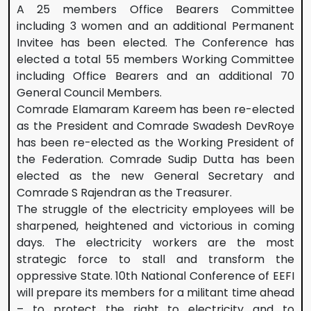
A 25 members Office Bearers Committee
including 3 women and an additional Permanent
Invitee has been elected. The Conference has
elected a total 55 members Working Committee
including Office Bearers and an additional 70
General Council Members.
Comrade Elamaram Kareem has been re-elected
as the President and Comrade Swadesh DevRoye
has been re-elected as the Working President of
the Federation. Comrade Sudip Dutta has been
elected as the new General Secretary and
Comrade S Rajendran as the Treasurer.
The struggle of the electricity employees will be
sharpened, heightened and victorious in coming
days. The electricity workers are the most
strategic force to stall and transform the
oppressive State. 10th National Conference of EEFI
will prepare its members for a militant time ahead
– to protect the right to electricity and to